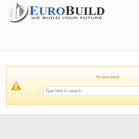
No posts found.