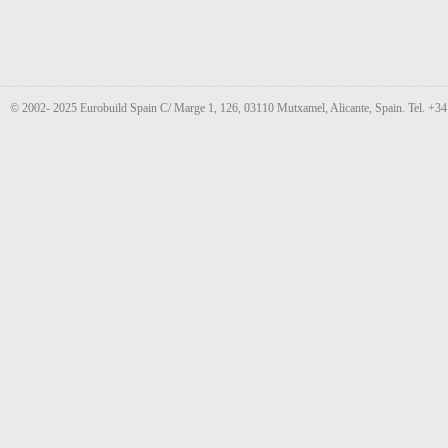
© 2002- 2025 Eurobuild Spain C/ Marge 1, 126, 03110 Mutxamel, Alicante, Spain. Tel. +3