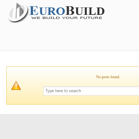
No posts found.