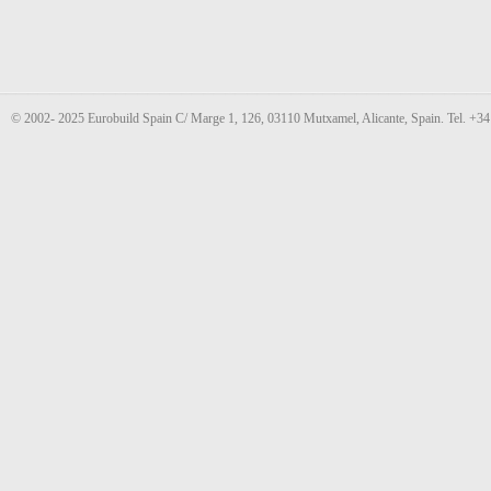
© 2002- 2025 Eurobuild Spain C/ Marge 1, 126, 03110 Mutxamel, Alicante, Spain. Tel. +3