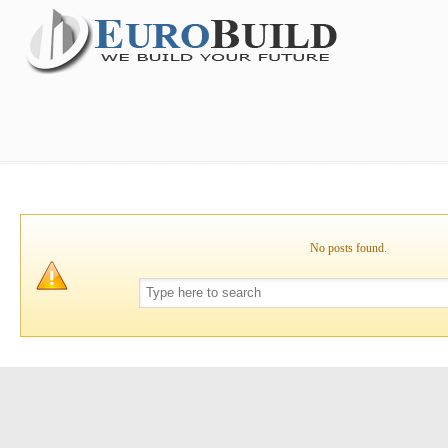
No posts found.