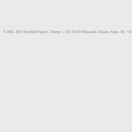
© 2002- 2025 Eurobuild Spain C/ Marge 1, 126, 03110 Mutxamel, Alicante, Spain. Tel. +3