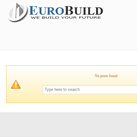
No posts found.