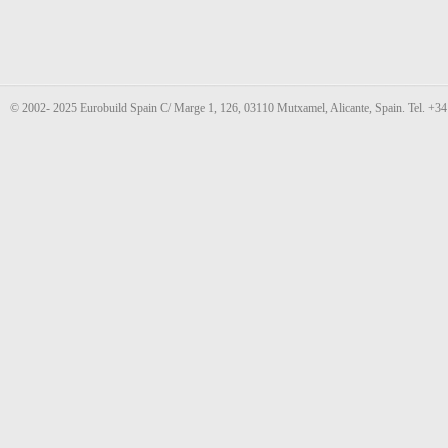
© 2002- 2025 Eurobuild Spain C/ Marge 1, 126, 03110 Mutxamel, Alicante, Spain. Tel. +3